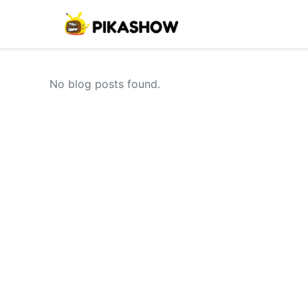
No blog posts found.