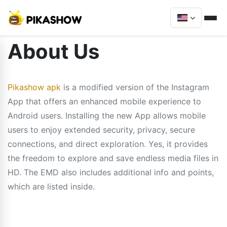
About Us
Pikashow apk
is a modified version of the Instagram
App that offers an enhanced mobile experience to
Android users. Installing the new App allows mobile
users to enjoy extended security, privacy, secure
connections, and direct exploration. Yes, it provides
the freedom to explore and save endless media files in
HD. The EMD also includes additional info and points,
which are listed inside.