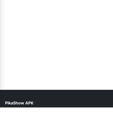
PikaShow APK
help@pikashowapk.pk