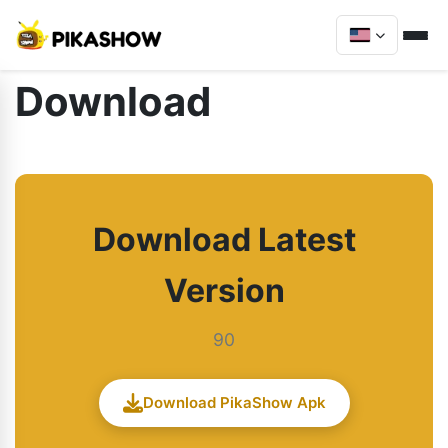
Download
Download Latest
Version
90
Download PikaShow Apk