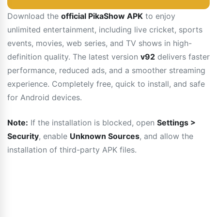
Download the
official PikaShow APK
to enjoy
unlimited entertainment, including live cricket, sports
events, movies, web series, and TV shows in high-
definition quality. The latest version
v92
delivers faster
performance, reduced ads, and a smoother streaming
experience. Completely free, quick to install, and safe
for Android devices.
Note:
If the installation is blocked, open
Settings >
Security
, enable
Unknown Sources
, and allow the
installation of third-party APK files.