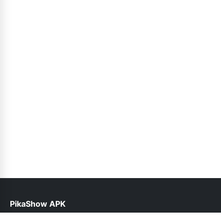
PikaShow APK
help@pikashowapk.pk